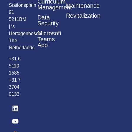
Curriculum
Maintenance
Stationsplein
Management
91
Revitalization
Data
5211BM
Security
| ‘s
Microsoft
Hertogenbosch
Teams
The
App
Netherlands
+31 6
5110
1585
+31 7
3704
0133