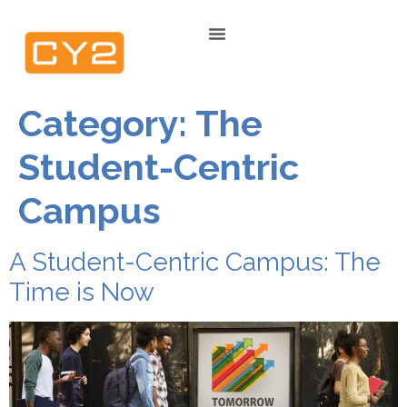
Category:
The
Student-Centric
Campus
A Student-Centric Campus: The
Time is Now