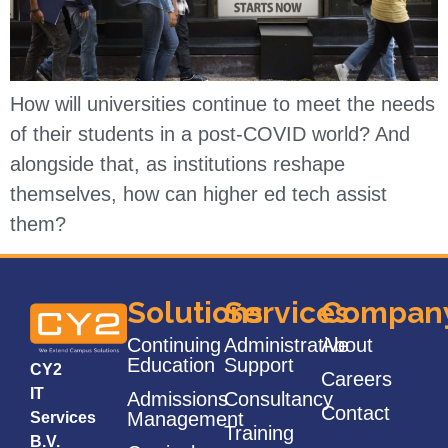
How will universities continue to meet the needs
of their students in a post-COVID world? And
alongside that, as institutions reshape
themselves, how can higher ed tech assist
them?
Solutions
Services
Compan
Continuing
Administrative
About
Education
Support
CY2
Careers
IT
Admissions
Consultancy
Contact
Management
Services
Training
B.V.