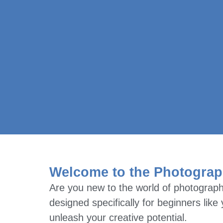
Welcome to the Photograp
Are you new to the world of photograph
designed specifically for beginners lik
unleash your creative potential.