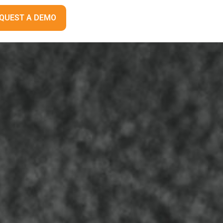
QUEST A DEMO