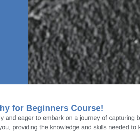
hy for Beginners Course!
y and eager to embark on a journey of capturing b
e you, providing the knowledge and skills needed to