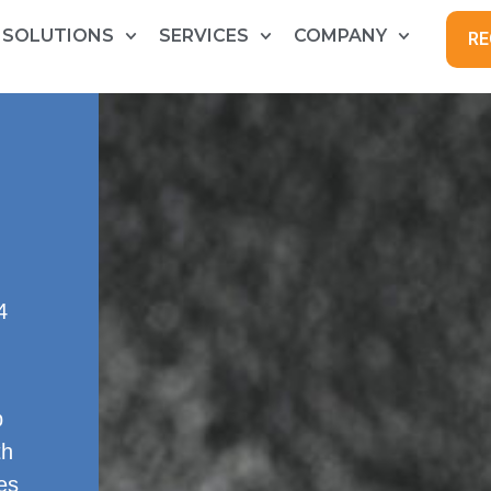
SOLUTIONS
SERVICES
COMPANY
RE
4
p
th
es