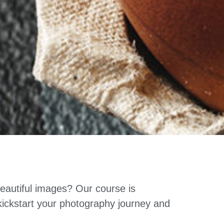
eautiful images? Our course is
 kickstart your photography journey and