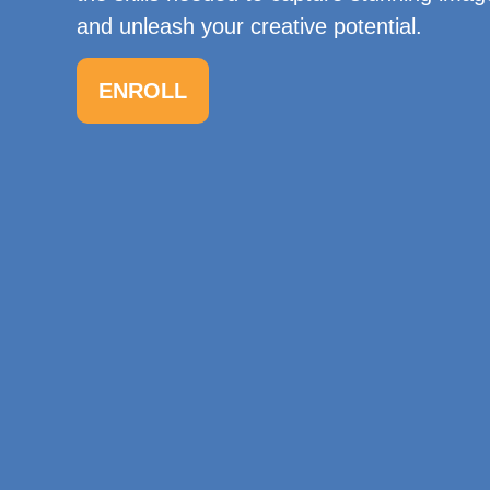
and unleash your creative potential.
ENROLL