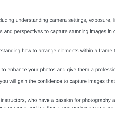
luding understanding camera settings, exposure, l
 and perspectives to capture stunning images in di
standing how to arrange elements within a frame to
s to enhance your photos and give them a professio
you will gain the confidence to capture images that
instructors, who have a passion for photography 
eive personalized feedback, and participate in dis