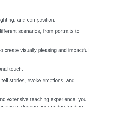
ighting, and composition.
fferent scenarios, from portraits to
 create visually pleasing and impactful
nal touch.
 tell stories, evoke emotions, and
and extensive teaching experience, you
cussions to deepen your understanding