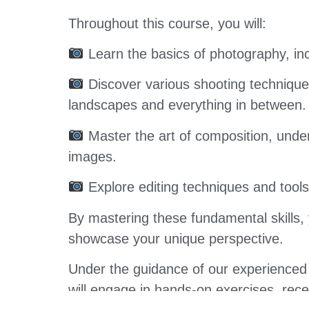
Throughout this course, you will:
Learn the basics of photography, inc
Discover various shooting techniques
landscapes and everything in between.
Master the art of composition, under
images.
Explore editing techniques and tool
By mastering these fundamental skills, 
showcase your unique perspective.
Under the guidance of our experienced 
will engage in hands-on exercises, rec