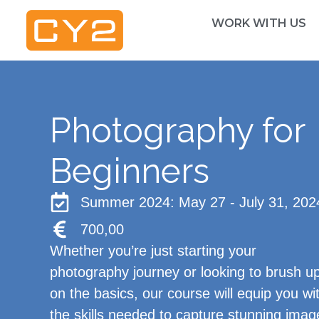
WORK WITH US
Photography for
Beginners
Summer 2024: May 27 - July 31, 202
700,00
Whether you’re just starting your
photography journey or looking to brush u
on the basics, our course will equip you wi
the skills needed to capture stunning imag