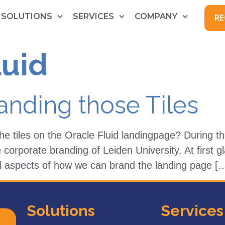
SOLUTIONS
SERVICES
COMPANY
RE
luid
randing those Tiles
he tiles on the Oracle Fluid landingpage? During
corporate branding of Leiden University. At first g
cal aspects of how we can brand the landing page [
Solutions
Services