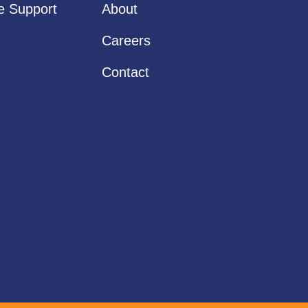
ve Support
About
Careers
Contact