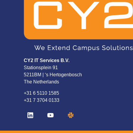
CY2 IT Services B.V.
Stationsplein 91
5211BM | ‘s Hertogenbosch
The Netherlands
+31 6 5110 1585
+31 7 3704 0133