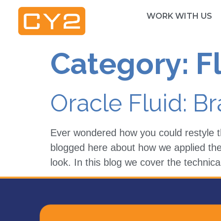
WORK WITH US
Category:
F
Oracle Fluid: B
Ever wondered how you could restyle t
blogged here about how we applied the 
look. In this blog we cover the techni