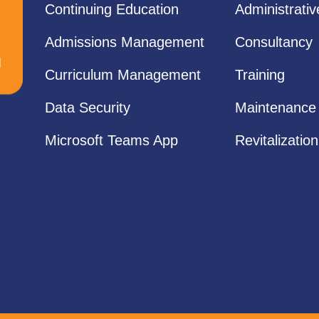
Continuing Education
Administrati
Admissions Management
Consultancy
Curriculum Management
Training
Data Security
Maintenance
Microsoft Teams App
Revitalization