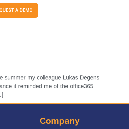
QUEST A DEMO
 the summer my colleague Lukas Degens
lance it reminded me of the office365
…]
Company