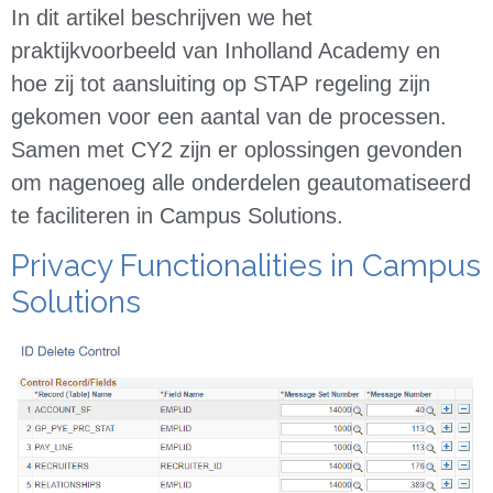
In dit artikel beschrijven we het
praktijkvoorbeeld van Inholland Academy en
hoe zij tot aansluiting op STAP regeling zijn
gekomen voor een aantal van de processen.
Samen met CY2 zijn er oplossingen gevonden
om nagenoeg alle onderdelen geautomatiseerd
te faciliteren in Campus Solutions.
Privacy Functionalities in Campus
Solutions