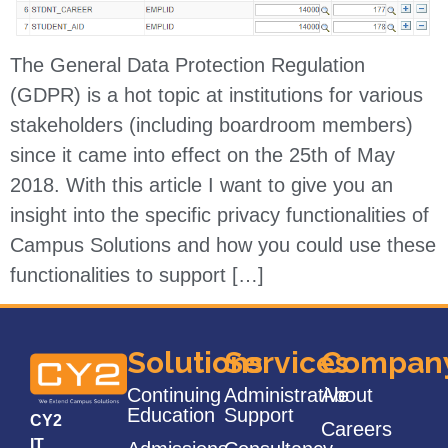
The General Data Protection Regulation
(GDPR) is a hot topic at institutions for various
stakeholders (including boardroom members)
since it came into effect on the 25th of May
2018. With this article I want to give you an
insight into the specific privacy functionalities of
Campus Solutions and how you could use these
functionalities to support […]
Solutions
Services
Compan
Continuing
Administrative
About
Education
Support
CY2
Careers
IT