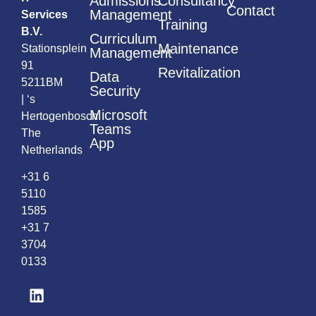
Admissions
Consultancy
Contact
Management
Services
Training
B.V.
Curriculum
Maintenance
Stationsplein
Management
91
Revitalization
Data
5211BM
Security
| ‘s
Microsoft
Hertogenbosch
Teams
The
App
Netherlands
+31 6
5110
1585
+31 7
3704
0133