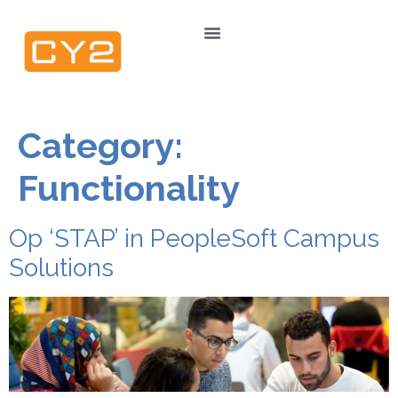
Category:
Functionality
Op ‘STAP’ in PeopleSoft Campus
Solutions